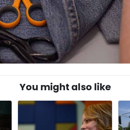
You might also like