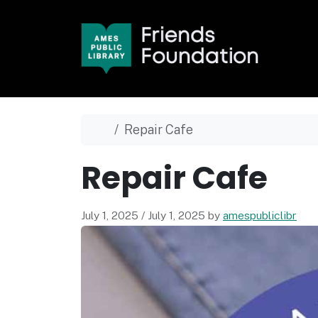
Skip to content
Skip to footer
Home
Repair Cafe
Repair Cafe
July 1, 2025
/
July 1, 2025
by
amespubliclibr