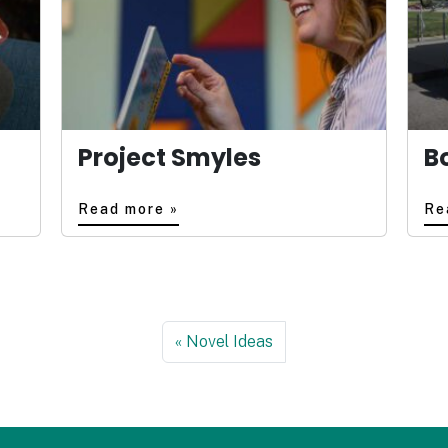
Project Smyles
B
Read more »
Re
Novel Ideas