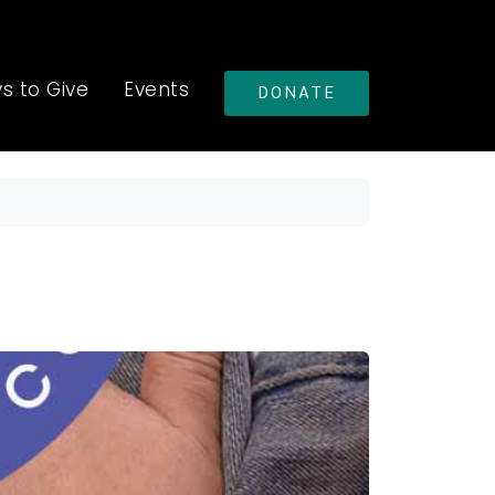
s to Give
Events
DONATE