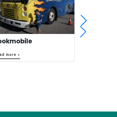
ookmobile
ad more »
Read more »