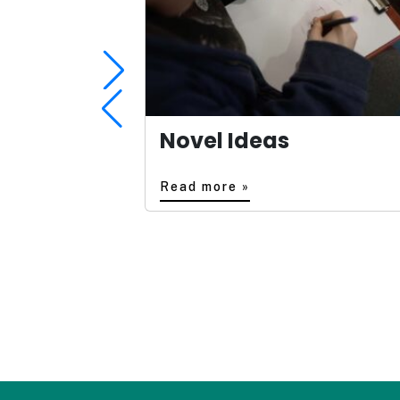
Novel Ideas
Read more »