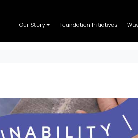
Our Story
Foundation Initiatives
Way